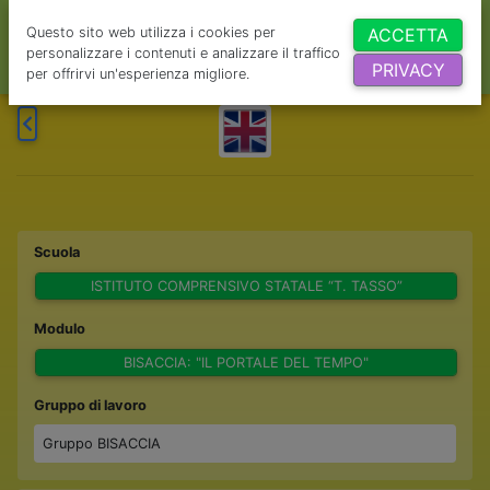
Questo sito web utilizza i cookies per
ACCETTA
personalizzare i contenuti e analizzare il traffico
PRIVACY
per offrirvi un'esperienza migliore.
Scuola
ISTITUTO COMPRENSIVO STATALE “T. TASSO”
Modulo
BISACCIA: "IL PORTALE DEL TEMPO"
Gruppo di lavoro
Gruppo BISACCIA