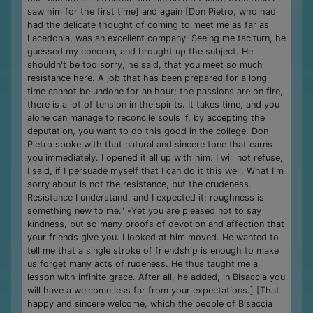
saw him for the first time] and again [Don Pietro, who had
had the delicate thought of coming to meet me as far as
Lacedonia, was an excellent company. Seeing me taciturn, he
guessed my concern, and brought up the subject. He
shouldn't be too sorry, he said, that you meet so much
resistance here. A job that has been prepared for a long
time cannot be undone for an hour; the passions are on fire,
there is a lot of tension in the spirits. It takes time, and you
alone can manage to reconcile souls if, by accepting the
deputation, you want to do this good in the college. Don
Pietro spoke with that natural and sincere tone that earns
you immediately. I opened it all up with him. I will not refuse,
I said, if I persuade myself that I can do it this well. What I'm
sorry about is not the resistance, but the crudeness.
Resistance I understand, and I expected it; roughness is
something new to me." «Yet you are pleased not to say
kindness, but so many proofs of devotion and affection that
your friends give you. I looked at him moved. He wanted to
tell me that a single stroke of friendship is enough to make
us forget many acts of rudeness. He thus taught me a
lesson with infinite grace. After all, he added, in Bisaccia you
will have a welcome less far from your expectations.] [That
happy and sincere welcome, which the people of Bisaccia