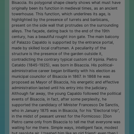
Bisaccia. Its polygonal shape clearly shows what must have
originally been its function in medieval times, as an ancient
towerhouse. This function, which underlines its age, is
highlighted by the presence of turrets and barbicans,
present on the side wall that protrudes on the surrounding
alleys. The façade, dating back to the end of the 19th
century, has a beautiful rought iron gate. The main balcony
of Palazzo Capaldo is supported by the entrance portal,
made by skilled local craftsmen. A peculiarity of the
structure is the presence of the garden outside it,
contradicting the contrary typical custom of Irpinia. Pietro
Cataldo (1845-1925), was born in Bisaccia. His political-
administrative career began brilliantly with his election as
municipal councilor of Bisaccia in 1867. In 1868 he was
proposed as Mayor of Bisaccia, his energetic and effective
administration lasted until his entry into the judiciary.
Although far away, the young Capaldo followed the political
events of Bisaccia, in fact, after some perplexity, he
supported the candidacy of Minister Francesco De Sanctis,
who in January 1875 was in Bisaccia, for his "Electoral trip",
in the midst of peasant unrest for the Formicoso: [Don
Pietro came only from Bisaccia to tell me that everyone was
waiting for me there. Simple ways, intelligent face, modest
but resolute air. I treated him like an old friend; even then I