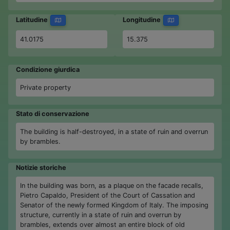
Latitudine
Longitudine
41.0175
15.375
Condizione giurdica
Private property
Stato di conservazione
The building is half-destroyed, in a state of ruin and overrun
by brambles.
Notizie storiche
In the building was born, as a plaque on the facade recalls,
Pietro Capaldo, President of the Court of Cassation and
Senator of the newly formed Kingdom of Italy. The imposing
structure, currently in a state of ruin and overrun by
brambles, extends over almost an entire block of old