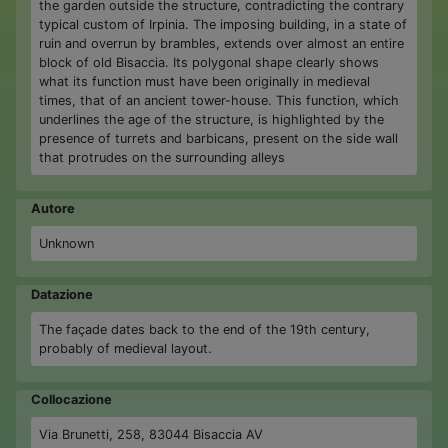
the garden outside the structure, contradicting the contrary
typical custom of Irpinia. The imposing building, in a state of
ruin and overrun by brambles, extends over almost an entire
block of old Bisaccia. Its polygonal shape clearly shows
what its function must have been originally in medieval
times, that of an ancient tower-house. This function, which
underlines the age of the structure, is highlighted by the
presence of turrets and barbicans, present on the side wall
that protrudes on the surrounding alleys
Autore
Unknown
Datazione
The façade dates back to the end of the 19th century,
probably of medieval layout.
Collocazione
Via Brunetti, 258, 83044 Bisaccia AV