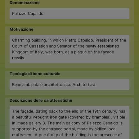
Denominazione
Palazzo Capaldo
Motivazione
Charming building, in which Pietro Capaldo, President of the
Court of Cassation and Senator of the newly established
Kingdom of Italy, was born, as a plaque on the facade
recalls.
Tipologia di bene culturale
Bene ambientale architettonico: Architettura
Descrizione delle caratteristiche
The façade, dating back to the end of the 19th century, has
a beautiful wrought iron gate (covered by brambles), visible
in image gallery 3. The main balcony of Palazzo Capaldo is
supported by the entrance portal, made by skilled local
craftsmen . A peculiarity of the building is the presence of