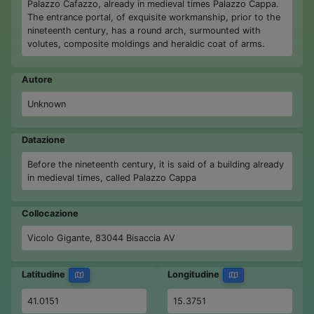
Palazzo Cafazzo, already in medieval times Palazzo Cappa.
The entrance portal, of exquisite workmanship, prior to the
nineteenth century, has a round arch, surmounted with
volutes, composite moldings and heraldic coat of arms.
Autore
Unknown
Datazione
Before the nineteenth century, it is said of a building already
in medieval times, called Palazzo Cappa
Collocazione
Vicolo Gigante, 83044 Bisaccia AV
Latitudine
Longitudine
41.0151
15.3751