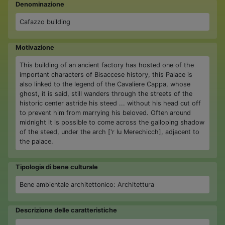
Denominazione
Cafazzo building
Motivazione
This building of an ancient factory has hosted one of the
important characters of Bisaccese history, this Palace is
also linked to the legend of the Cavaliere Cappa, whose
ghost, it is said, still wanders through the streets of the
historic center astride his steed ... without his head cut off
to prevent him from marrying his beloved. Often around
midnight it is possible to come across the galloping shadow
of the steed, under the arch ['r lu Merechicch], adjacent to
the palace.
Tipologia di bene culturale
Bene ambientale architettonico: Architettura
Descrizione delle caratteristiche