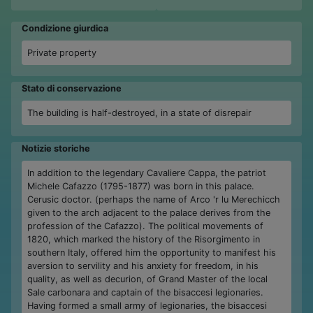
Condizione giurdica
Private property
Stato di conservazione
The building is half-destroyed, in a state of disrepair
Notizie storiche
In addition to the legendary Cavaliere Cappa, the patriot
Michele Cafazzo (1795-1877) was born in this palace.
Cerusic doctor. (perhaps the name of Arco 'r lu Merechicch
given to the arch adjacent to the palace derives from the
profession of the Cafazzo). The political movements of
1820, which marked the history of the Risorgimento in
southern Italy, offered him the opportunity to manifest his
aversion to servility and his anxiety for freedom, in his
quality, as well as decurion, of Grand Master of the local
Sale carbonara and captain of the bisaccesi legionaries.
Having formed a small army of legionaries, the bisaccesi