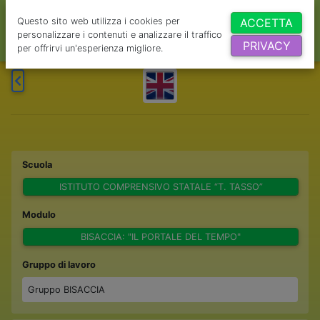
Questo sito web utilizza i cookies per
ACCETTA
personalizzare i contenuti e analizzare il traffico
PRIVACY
per offrirvi un'esperienza migliore.
Scuola
ISTITUTO COMPRENSIVO STATALE “T. TASSO”
Modulo
BISACCIA: "IL PORTALE DEL TEMPO"
Gruppo di lavoro
Gruppo BISACCIA