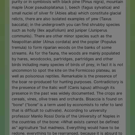
purity or in symbiosis with black pine (Pinus nigra), mountain
maple (Acer pseudoplatanus ), beech (fagus sylvatica) and
small nuclei of silver fir (Abies alba) which constitute glacial
relicts, there are also isolated examples of yew (Taxus
baccata); in the undergrowth you can find shrubby species
such as holly (Ilex aquifolium) and juniper (Juniperus
communis). There are other minor species such as the
Neapolitan alder (Alnus cordata) and the poplar (Populus
tremula) to form riparian woods on the banks of some
streams. As for the fauna, the woods are mainly populated
by hares, woodcocks, partridges, partridges and other
birds including many species of birds of prey, in fact it is not
uncommon to spot the kite on the Formicoso plateau, as
well as poisonous reptiles. Remarkable is the presence of
the boar re-produced for hunting purposes. Contradictory is
the presence of the Italic wolf (Canis lupus) although its
presence in the past was widely documented. The crops are
cereals, vines, olive trees and orchards. Bisaccia is found on
"bone" ("bone" is a term used by economists to refer to land
that is difficult to cultivate). According to university
professor Manlio Rossi Doria of the University of Naples in
the countries of the bone: «What exists cannot be defined
as" agriculture "but madness. Everything would have to be
redone, everything to be rearranged, because it is absurd to