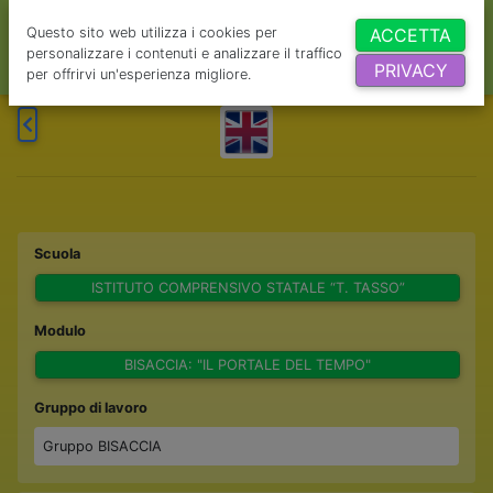
Questo sito web utilizza i cookies per
ACCETTA
personalizzare i contenuti e analizzare il traffico
PRIVACY
per offrirvi un'esperienza migliore.
Scuola
ISTITUTO COMPRENSIVO STATALE “T. TASSO”
Modulo
BISACCIA: "IL PORTALE DEL TEMPO"
Gruppo di lavoro
Gruppo BISACCIA