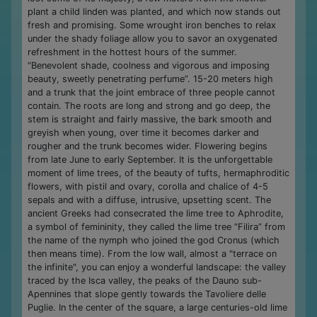
plant a child linden was planted, and which now stands out
fresh and promising. Some wrought iron benches to relax
under the shady foliage allow you to savor an oxygenated
refreshment in the hottest hours of the summer.
“Benevolent shade, coolness and vigorous and imposing
beauty, sweetly penetrating perfume”. 15-20 meters high
and a trunk that the joint embrace of three people cannot
contain. The roots are long and strong and go deep, the
stem is straight and fairly massive, the bark smooth and
greyish when young, over time it becomes darker and
rougher and the trunk becomes wider. Flowering begins
from late June to early September. It is the unforgettable
moment of lime trees, of the beauty of tufts, hermaphroditic
flowers, with pistil and ovary, corolla and chalice of 4-5
sepals and with a diffuse, intrusive, upsetting scent. The
ancient Greeks had consecrated the lime tree to Aphrodite,
a symbol of femininity, they called the lime tree “Filira” from
the name of the nymph who joined the god Cronus (which
then means time). From the low wall, almost a "terrace on
the infinite", you can enjoy a wonderful landscape: the valley
traced by the Isca valley, the peaks of the Dauno sub-
Apennines that slope gently towards the Tavoliere delle
Puglie. In the center of the square, a large centuries-old lime