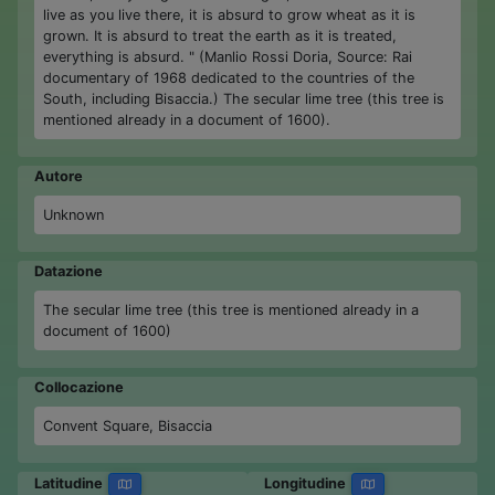
live as you live there, it is absurd to grow wheat as it is
grown. It is absurd to treat the earth as it is treated,
everything is absurd. " (Manlio Rossi Doria, Source: Rai
documentary of 1968 dedicated to the countries of the
South, including Bisaccia.) The secular lime tree (this tree is
mentioned already in a document of 1600).
Autore
Unknown
Datazione
The secular lime tree (this tree is mentioned already in a
document of 1600)
Collocazione
Convent Square, Bisaccia
Latitudine
Longitudine