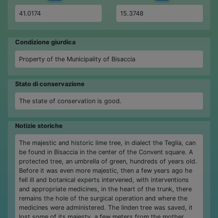
41.0174
15.3748
Condizione giurdica
Property of the Municipality of Bisaccia
Stato di conservazione
The state of conservation is good.
Notizie storiche
The majestic and historic lime tree, in dialect the Teglia, can
be found in Bisaccia in the center of the Convent square. A
protected tree, an umbrella of green, hundreds of years old.
Before it was even more majestic, then a few years ago he
fell ill and botanical experts intervened, with interventions
and appropriate medicines, in the heart of the trunk, there
remains the hole of the surgical operation and where the
medicines were administered. The linden tree was saved, it
lost some of its majesty, a few meters from the mother