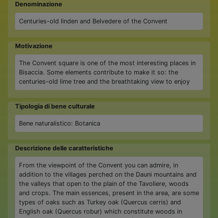
Denominazione
Centuries-old linden and Belvedere of the Convent
Motivazione
The Convent square is one of the most interesting places in
Bisaccia. Some elements contribute to make it so: the
centuries-old lime tree and the breathtaking view to enjoy
Tipologia di bene culturale
Bene naturalistico: Botanica
Descrizione delle caratteristiche
From the viewpoint of the Convent you can admire, in
addition to the villages perched on the Dauni mountains and
the valleys that open to the plain of the Tavoliere, woods
and crops. The main essences, present in the area, are some
types of oaks such as Turkey oak (Quercus cerris) and
English oak (Quercus robur) which constitute woods in